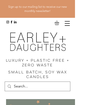
Sign up to our mailing list to receive our new
monthly newsletter!
luxury + plastic free +
zero waste
SMALL BATCH, SOY WAX
CANDLES