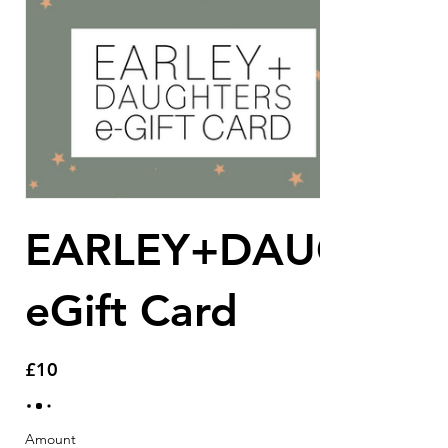
EARLEY+DAUGHTE
eGift Card
£10
Amount