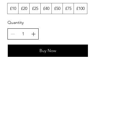
£10
£20
£25
£40
£50
£75
£100
Quantity
Buy Now