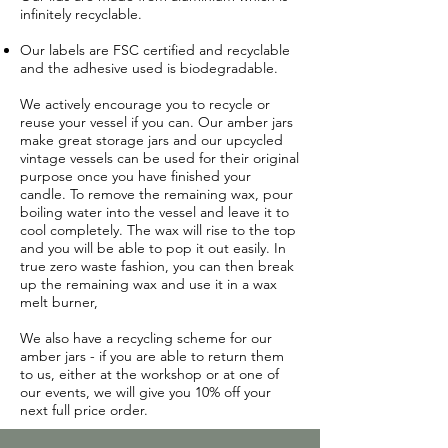
infinitely recyclable.
Our labels are FSC certified and recyclable
and the adhesive used is biodegradable.
We actively encourage you to recycle or
reuse your vessel if you can. Our amber jars
make great storage jars and our upcycled
vintage vessels can be used for their original
purpose once you have finished your
candle.
To remove the remaining wax, pour
boiling water into the vessel and leave it to
cool completely. The wax will rise to the top
and you will be able to pop it out easily. In
true zero waste fashion, you can then break
up the remaining wax and use it in a wax
melt burner,
We also have a recycling scheme for our
amber jars - if you are able to return them
to us, either at the workshop or at one of
our events, we will give you 10% off your
next full price order.