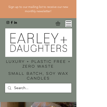
Sign up to our mailing list to receive our new
monthly newsletter!
luxury + plastic free +
zero waste
SMALL BATCH, SOY WAX
CANDLES