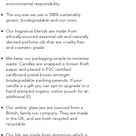
environmental responsibility.
The soy wax we use is 100% sustainably
grown, biodegradable and non toxic.
Our fragrance blends are made from
ethically sourced essential oils and naturally
derived perfume oils that are cruelty free
and cosmetic grade.
We keep our packaging simple to minimise
waste. Candles are wrapped in brown Kraft
paper and placed in FSC certified
cardboard postal boxes amongst
biodegradable packing peanuts. If your
candle is a gift you can opt to upgrade to a
hand stamped organic cotton pouch for an
additional £2.
Our amber glass jars are sourced from a
British, family run company. They are made
in the UK, and are both recycled and
recyclable.
Our lids are made from aluminium which is