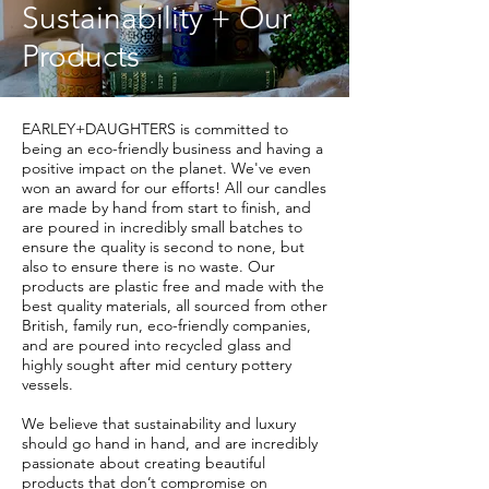
Sustainability + Our
Products
EARLEY+DAUGHTERS is committed to
being an eco-friendly business and having a
positive impact on the planet. We've even
won an award for our efforts!
All our candles
are made by hand from start to finish, and
are poured in incredibly small batches to
ensure the quality is second to none, but
also to ensure there is no waste. Our
products are plastic free and made with the
best quality materials, all sourced from other
British, family run, eco-friendly companies,
and are poured into recycled glass and
highly sought after mid century pottery
vessels.
We believe that sustainability and luxury
should go hand in hand, and are incredibly
passionate about creating beautiful
products that don’t compromise on